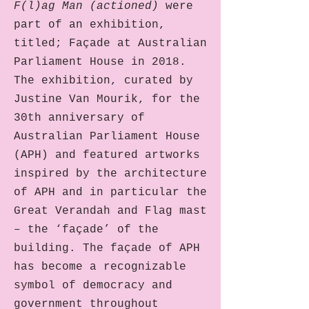
F(l)ag Man
(actioned)
were
part of an exhibition,
titled; Façade at Australian
Parliament House in 2018.
The exhibition, curated by
Justine Van Mourik, for the
30th anniversary of
Australian Parliament House
(APH) and featured artworks
inspired by the architecture
of APH and in particular the
Great Verandah and Flag mast
– the ‘façade’ of the
building. The façade of APH
has become a recognizable
symbol of democracy and
government throughout