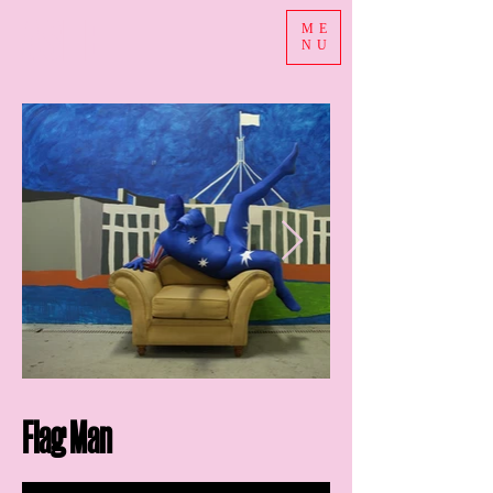
ASHE
ME
NU
Flag Man