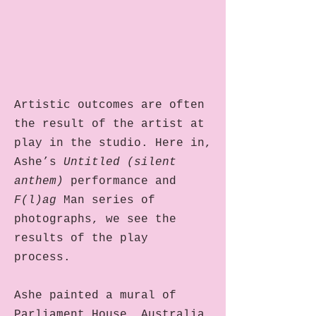
Artistic outcomes are often
the result of the artist at
play in the studio. Here in,
Ashe’s
Untitled (silent
anthem)
performance and
F(l)ag
Man series of
photographs, we see the
results of the play
process.
Ashe painted a mural of
Parliament House, Australia