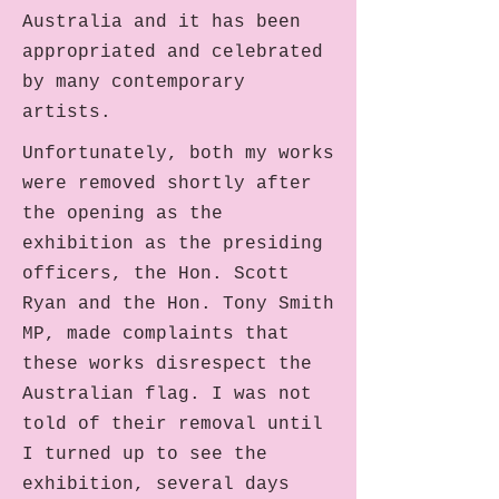
Australia and it has been
appropriated and celebrated
by many contemporary
artists.
Unfortunately, both my works
were removed shortly after
the opening as the
exhibition as the presiding
officers, the Hon. Scott
Ryan and the Hon. Tony Smith
MP, made complaints that
these works disrespect the
Australian flag. I was not
told of their removal until
I turned up to see the
exhibition, several days