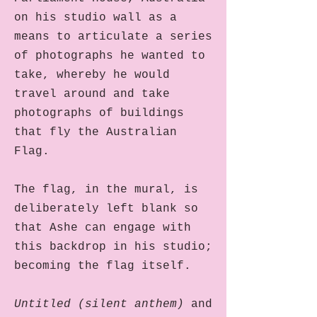
on his studio wall as a
means to articulate a series
of photographs he wanted to
take, whereby he would
travel around and take
photographs of buildings
that fly the Australian
Flag.
The flag, in the mural, is
deliberately left blank so
that Ashe can engage with
this backdrop in his studio;
becoming the flag itself.
Untitled (silent anthem)
and